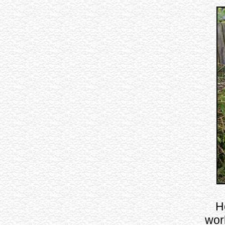
H
wor