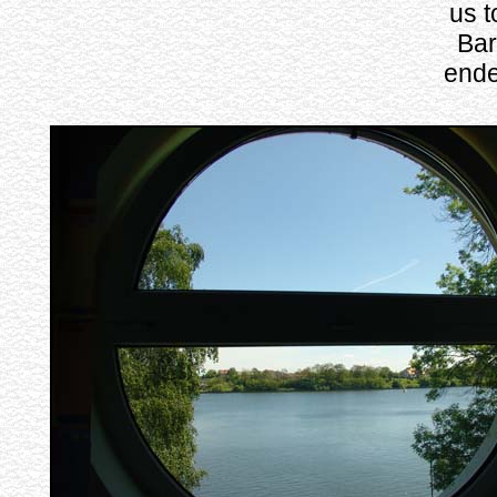
us t
Bar
ende