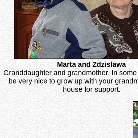
Marta and Zdzislawa
Granddaughter and grandmother. In some 
be very nice to grow up with your grandm
house for support.