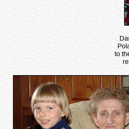
Dar
Pola
to t
re