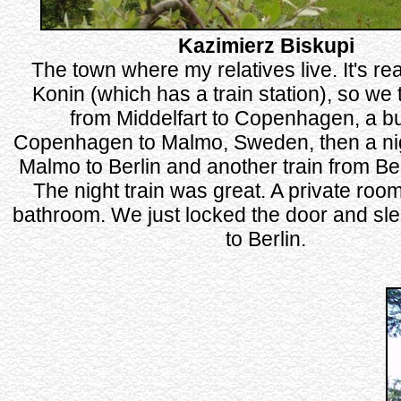
Kazimierz Biskupi
The town where my relatives live. It's rea
Konin (which has a train station), so we 
from Middelfart to Copenhagen, a b
Copenhagen to Malmo, Sweden, then a nig
Malmo to Berlin and another train from Ber
The night train was great. A private room 
bathroom. We just locked the door and slep
to Berlin.