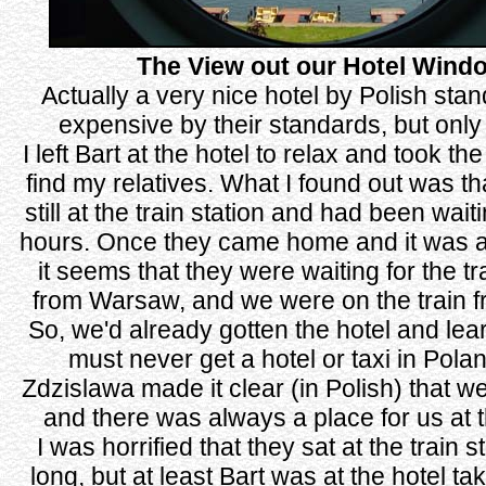
The View out our Hotel Wind
Actually a very nice hotel by Polish sta
expensive by their standards, but only
I left Bart at the hotel to relax and took the
find my relatives. What I found out was t
still at the train station and had been wait
hours. Once they came home and it was al
it seems that they were waiting for the t
from Warsaw, and we were on the train fr
So, we'd already gotten the hotel and lea
must never get a hotel or taxi in Pola
Zdzislawa made it clear (in Polish) that w
and there was always a place for us at 
I was horrified that they sat at the train s
long, but at least Bart was at the hotel ta