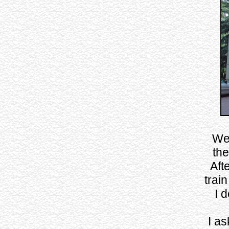
Wel
the
Aft
train
I 
I as