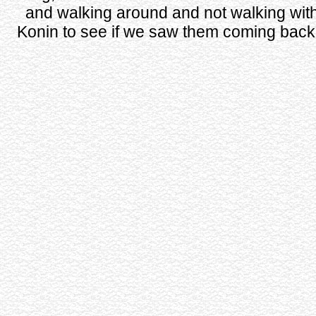
and walking around and not walking wit
Konin to see if we saw them coming back i