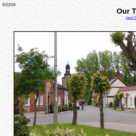
5/22/04
Our T
(and 