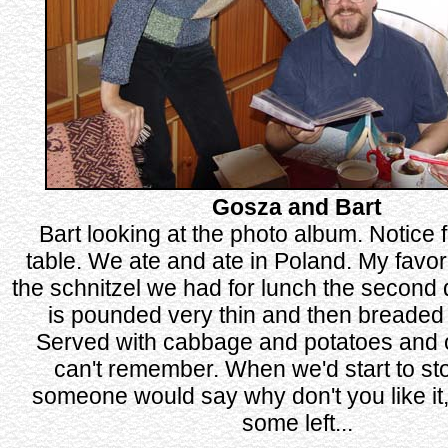
Gosza and Bart
Bart looking at the photo album. Notice 
table. We ate and ate in Poland. My favor
the schnitzel we had for lunch the second 
is pounded very thin and then breaded 
Served with cabbage and potatoes and ot
can't remember. When we'd start to sto
someone would say why don't you like it, t
some left...