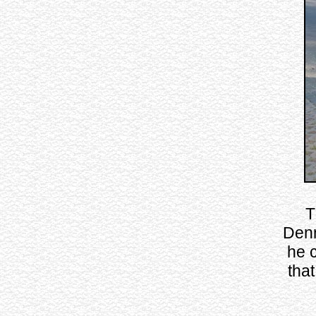
T
Denm
he 
tha