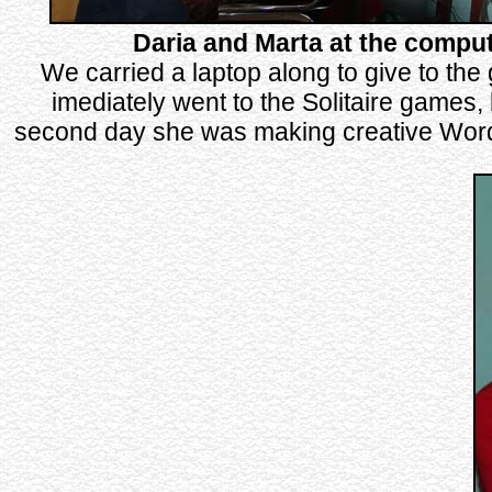
Daria and Marta at the compu
We carried a laptop along to give to the 
imediately went to the Solitaire games, 
second day she was making creative Wor