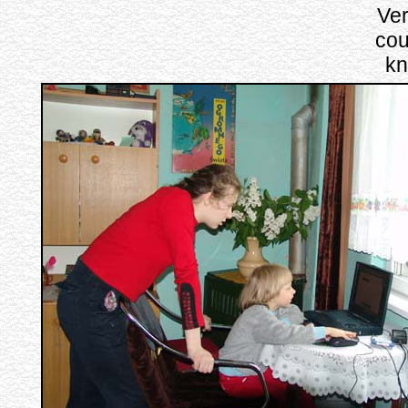
Ver
cou
kn