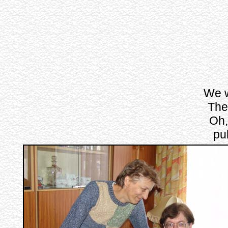
We w
The 
Oh,
pu