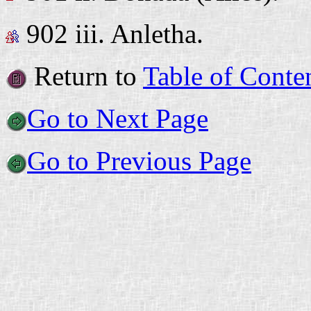
902 iii.
Anletha.
Return to
Table of Conte
Go to Next Page
Go to Previous Page