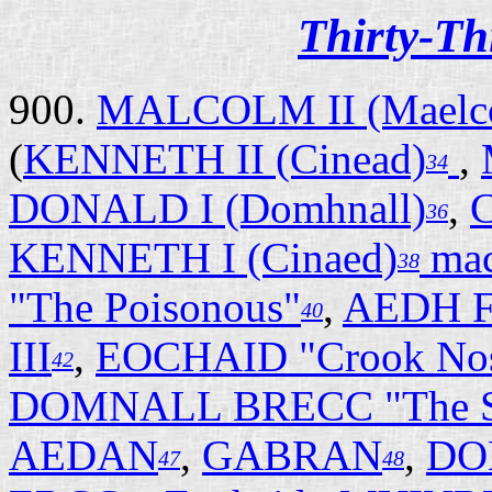
Thirty-Th
900.
MALCOLM II (Maelc
(
KENNETH II (Cinead)
,
34
DONALD I (Domhnall)
,
C
36
KENNETH I (Cinaed)
ma
38
"The Poisonous"
,
AEDH F
40
III
,
EOCHAID "Crook No
42
DOMNALL BRECC "The S
AEDAN
,
GABRAN
,
DO
47
48