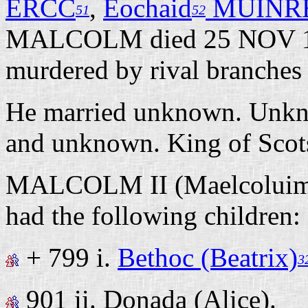
ERCC
,
Eochaid
MUINR
51
52
MALCOLM died 25 NOV 1
murdered by rival branches 
He married unknown. Unkno
and unknown. King of Sco
MALCOLM II (Maelcolui
had the following children:
+ 799 i.
Bethoc (Beatrix)
3
901 ii.
Donada (Alice).